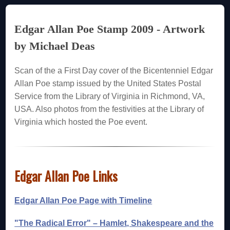
Edgar Allan Poe Stamp 2009 - Artwork
by Michael Deas
Scan of the a First Day cover of the Bicentenniel Edgar
Allan Poe stamp issued by the United States Postal
Service from the Library of Virginia in Richmond, VA,
USA. Also photos from the festivities at the Library of
Virginia which hosted the Poe event.
Edgar Allan Poe Links
Edgar Allan Poe Page with Timeline
"The Radical Error" – Hamlet, Shakespeare and the