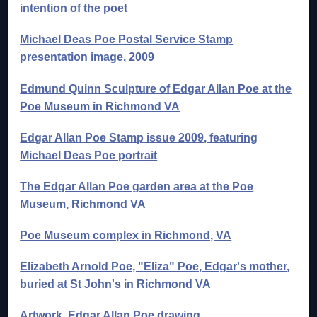
intention of the poet
Michael Deas Poe Postal Service Stamp
presentation image, 2009
Edmund Quinn Sculpture of Edgar Allan Poe at the
Poe Museum in Richmond VA
Edgar Allan Poe Stamp issue 2009, featuring
Michael Deas Poe portrait
The Edgar Allan Poe garden area at the Poe
Museum, Richmond VA
Poe Museum complex in Richmond, VA
Elizabeth Arnold Poe, "Eliza" Poe, Edgar's mother,
buried at St John's in Richmond VA
Artwork, Edgar Allan Poe drawing