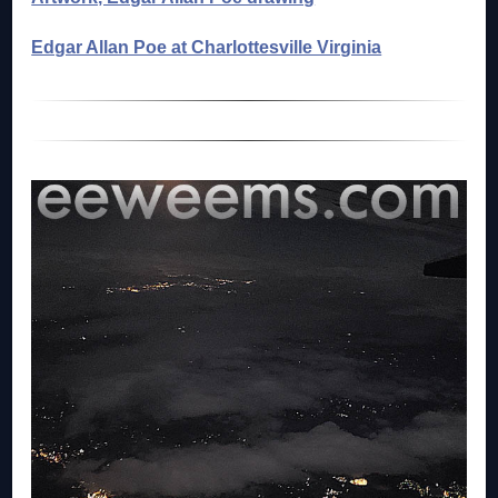
Edgar Allan Poe at Charlottesville Virginia