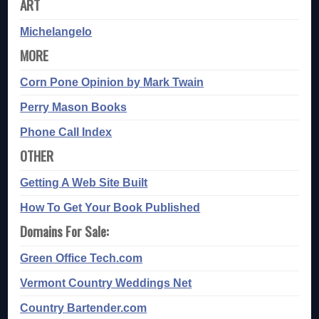
ART
Michelangelo
MORE
Corn Pone Opinion by Mark Twain
Perry Mason Books
Phone Call Index
OTHER
Getting A Web Site Built
How To Get Your Book Published
Domains For Sale:
Green Office Tech.com
Vermont Country Weddings Net
Country Bartender.com