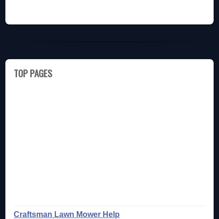
TOP PAGES
Craftsman Lawn Mower Help