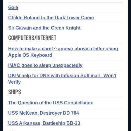
Gale
Childe Roland to the Dark Tower Came
Sir Gawain and the Green Knight
COMPUTERS/INTERNET
How to make a caret ^ appear above a letter using
Apple OS Keyboard
IMAC goes to sleep unexpectedly
DKIM help for DNS with Infusion Soft mail - Won't
Verify
SHIPS
The Question of the USS Constellation
USS McKean, Destroyer DD 784
USS Arkansas, Battleship BB-33