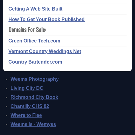
Getting A Web Site Built
How To Get Your Book Published
Domains For Sale:
Green Office Tech.com
Vermont Country Weddings Net
Country Bartender.com
Weems Photography
Living City DC
Richmond City Book
Chantilly CHS 82
Where to Flee
Weems Is - Wemyss