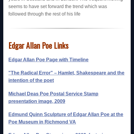
seems to have set forward the trend which was
followed through the rest of his life
Edgar Allan Poe Links
Edgar Allan Poe Page with Timeline
"The Radical Error" – Hamlet, Shakespeare and the
intention of the poet
Michael Deas Poe Postal Service Stamp
presentation image, 2009
Edmund Quinn Sculpture of Edgar Allan Poe at the
Poe Museum in Richmond VA