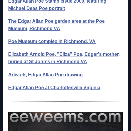
Edgar Allan Poe Stamp issue 2009, featuring
Michael Deas Poe portrait
The Edgar Allan Poe garden area at the Poe
Museum, Richmond VA
Poe Museum complex in Richmond, VA
Elizabeth Arnold Poe, "Eliza" Poe, Edgar's mother,
buried at St John's in Richmond VA
Artwork, Edgar Allan Poe drawing
Edgar Allan Poe at Charlottesville Virginia