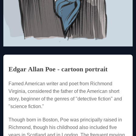
Edgar Allan Poe - cartoon portrait
Famed American writer and poet from Richmond
Virginia, considered the father of the American short
story, beginner of the genres of "detective fiction" and
"science fiction."
Though born in Boston, Poe was principally raised in
Richmond, though his childhood also included five
years in Scotland and in London. The frequent moving