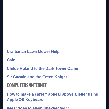
Craftsman Lawn Mower Help
Gale
Childe Roland to the Dark Tower Came
Sir Gawain and the Green Knight
COMPUTERS/INTERNET
How to make a caret ^ appear above a letter using
Apple OS Keyboard
IMAC goes to sleep unexpectedly