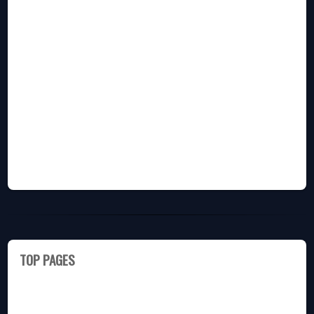
TOP PAGES