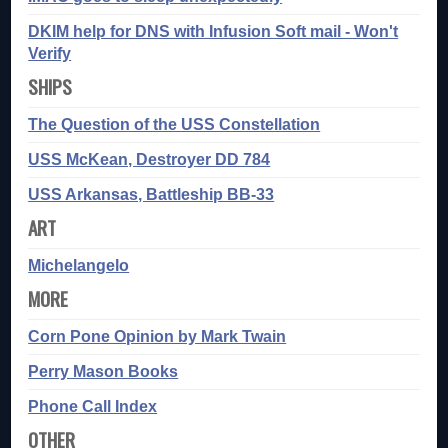
DKIM help for DNS with Infusion Soft mail - Won't
Verify
SHIPS
The Question of the USS Constellation
USS McKean, Destroyer DD 784
USS Arkansas, Battleship BB-33
ART
Michelangelo
MORE
Corn Pone Opinion by Mark Twain
Perry Mason Books
Phone Call Index
OTHER