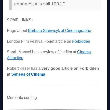
changes; it is still 1932."
SOME LINKS:
Page about
Barbara Stanwcyk at Cinemagraphe
London Film Festival - brief article on
Forbidden
Sarah Manvel has a review of the film at
Cinema
Attraction
Robert Keser has a
very good article on Forbidden
at
Senses of Cinema
More info coming