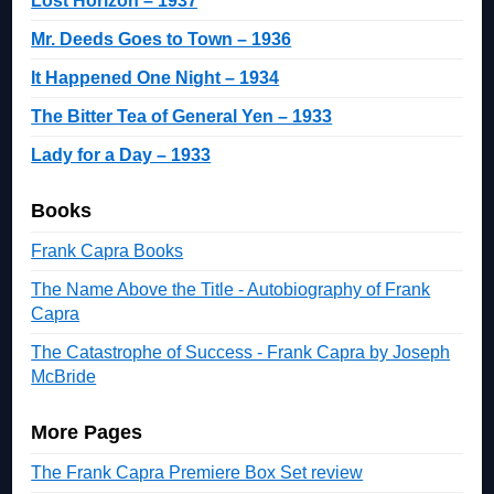
Lost Horizon – 1937
Mr. Deeds Goes to Town – 1936
It Happened One Night – 1934
The Bitter Tea of General Yen – 1933
Lady for a Day – 1933
Books
Frank Capra Books
The Name Above the Title - Autobiography of Frank
Capra
The Catastrophe of Success - Frank Capra by Joseph
McBride
More Pages
The Frank Capra Premiere Box Set review