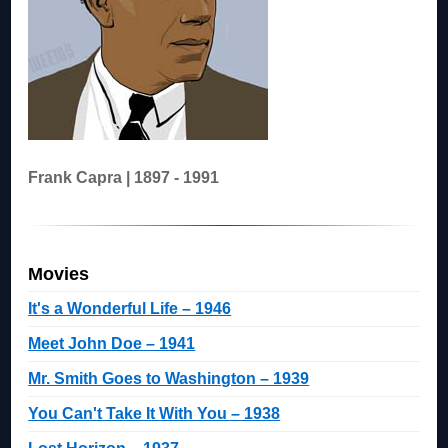
Frank Capra | 1897 - 1991
Movies
It's a Wonderful Life – 1946
Meet John Doe – 1941
Mr. Smith Goes to Washington – 1939
You Can't Take It With You – 1938