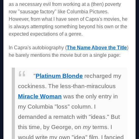
as a necessary evil from working at a (then) poverty
row "sausage factory" like Columbia Pictures.
However, from what I have seen of Capra's movies, he
is always attempting something beyond his own or the
expected expectations of a genre.
In Capra's autobiography (
The Name Above the Title
)
he barely mentions the movie but on a single page:
"
Platinum Blonde
recharged my
cockiness. The less-than-miraculous
Miracle Woman
was the only entry in
my Columbia "loss" column. I
demanded a rematch with "ideas." But
this time, by George, on
my
terms. I
would write my own "idea" film. I fancied