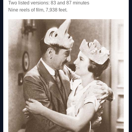
Two listed versions: 83 and 87 minutes
Nine reels of film, 7,938 feet.