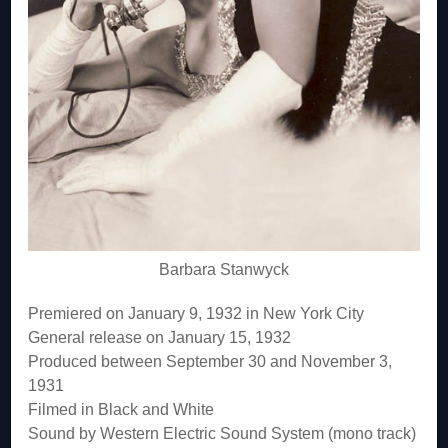
Barbara Stanwyck
Premiered on January 9, 1932 in New York City
General release on January 15, 1932
Produced between September 30 and November 3,
1931
Filmed in Black and White
Sound by Western Electric Sound System (mono track)