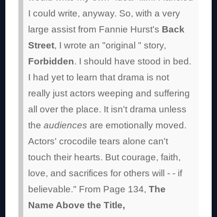
I could write, anyway. So, with a very
large assist from Fannie Hurst's
Back
Street
, I wrote an "original " story,
Forbidden
. I should have stood in bed.
I had yet to learn that drama is not
really just actors weeping and suffering
all over the place. It isn't drama unless
the
audiences
are emotionally moved.
Actors' crocodile tears alone can't
touch their hearts. But courage, faith,
love, and sacrifices for others will - - if
believable."
From Page 134,
The
Name Above the Title,