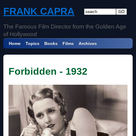
FRANK CAPRA
The Famous Film Director from the Golden Age
of Hollywood
Home
Topics
Books
Films
Archives
Forbidden - 1932