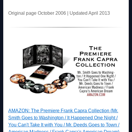
Original page October 2006 | Updated April 2013
AMAZON: The Premiere Frank Capra Collection (Mr.
Smith Goes to Washington / It Happened One Night /
You Can't Take It with You / Mr. Deeds Goes to Town /
American Madness / Frank Capra's American Dream)