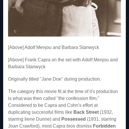
[Above] Adolf Menjou and Barbara Stanwyck
[Above] Frank Capra on the set with Adolf Menjou and
Barbara Stanwyck
Originally titled "Jane Doe" during production.
The category this movie fit at the time of it's production
is what was then called "the confession film."
Considered to be Capra and Cohn's effort at
duplicating successful films like
Back Street
(1932,
starring Irene Dunne) and
Possessed
(1931, starring
Joan Crawford), most Capra bios dismiss
Forbidden