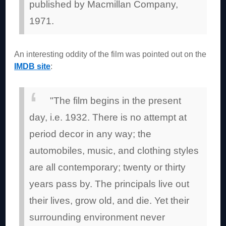
published by Macmillan Company,
1971.
An interesting oddity of the film was pointed out on the
IMDB site
:
"The film begins in the present
day, i.e. 1932. There is no attempt at
period decor in any way; the
automobiles, music, and clothing styles
are all contemporary; twenty or thirty
years pass by. The principals live out
their lives, grow old, and die. Yet their
surrounding environment never