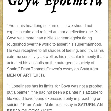
"From this headlong seizure of life we should not
expect a calm and refined art, nor a reflective one. Yet
Goya was more than a Nietzschean egoist riding
roughshod over the world to assert his supermanhood.
He was receptive to all shades of feeling, and it was his
extreme sensitivity as well as his muscular temerity that
actuated his assaults on the outrageous society of
Spain." From Thomas Craven's essay on Goya from
MEN OF ART
(1931).
"...Loneliness has its limits, for Goya was not a prophet
but a painter. If he had not been a painter his attitude to
life would have found expression only in preaching or
suicide." From Andre Malroux's essay in
SATURN: AN
ESSAY ON GOYA
(1957).