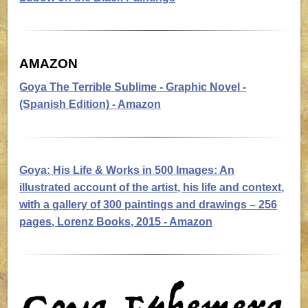
AMAZON
Goya The Terrible Sublime
- Graphic Novel -
(Spanish Edition) - Amazon
Goya: His Life & Works in 500 Images:
An
illustrated account of the artist, his life and context,
with a gallery of 300 paintings and drawings – 256
pages, Lorenz Books, 2015 - Amazon