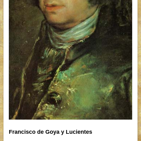
Francisco de Goya y Lucientes