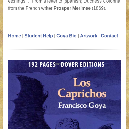
etchings..." From a letter to (spanish) Duchess Colonna
from the French writer
Prosper Merimee
(1869).
Home
|
Student Help
|
Goya Bio
|
Artwork
|
Contact