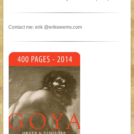
Contact me: erik @erikweems.com