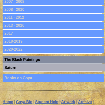
2007 - 2008
2008 - 2010
2011 - 2012
2013 - 2016
2017
2018-2019
2020-2022
The Black Paintings
Saturn
Books on Goya
Home
|
Goya Bio
|
Student Help
|
Artwork
|
Archive
|