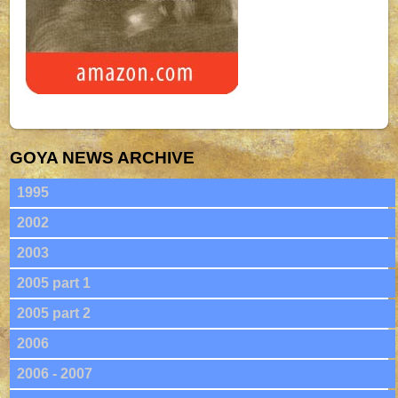
GOYA NEWS ARCHIVE
1995
2002
2003
2005 part 1
2005 part 2
2006
2006 - 2007