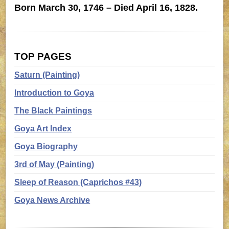
Born March 30, 1746 – Died April 16, 1828.
TOP PAGES
Saturn (Painting)
Introduction to Goya
The Black Paintings
Goya Art Index
Goya Biography
3rd of May (Painting)
Sleep of Reason (Caprichos #43)
Goya News Archive