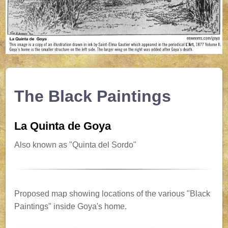
The Black Paintings
La Quinta de Goya
Also known as "Quinta del Sordo"
Proposed map showing locations of the various "Black
Paintings" inside Goya's home.