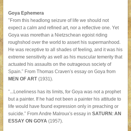
Goya Ephemera
"From this headlong seizure of life we should not
expect a calm and refined art, nor a reflective one. Yet
Goya was morethan a Nietzschean egoist riding
roughshod over the world to assert his supermanhood.
He was receptive to all shades of feeling, and it was his
extreme sensitivity as well as his muscular temerity that
actuated his assaults on the outrageous society of
Spain." From Thomas Craven's essay on Goya from
MEN OF ART
(1931).
"...Loneliness has its limits, for Goya was not a prophet
but a painter. If he had not been a painter his attitude to
life would have found expression only in preaching or
suicide." From Andre Malroux's essay in
SATURN: AN
ESSAY ON GOYA
(1957).