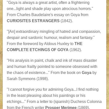
"Goya is always a great artist, often a frightening
one...light and shade play upon atrocious horrors."
From Charles Baudelaire's essay on Goya from
CURIOSITES ESTRANGERS
(1842).
"[An] extraordinary mingling of hatred and compassion,
despair and sardonic humour, realism and fantasy."
From the foreword by Aldous Huxley to
THE
COMPLETE ETCHINGS OF GOYA
(1962).
"His analysis in paint, chalk and ink of mass disaster
and human frailty pointed to someone obsessed with
the chaos of existence..." From the book on
Goya
by
Sarah Symmons (1998).
"I cannot forgive you for admiring Goya...I find nothing
in the least pleasing about his paintings or his
etchings..." From a letter to (spanish) Duchess Colonna
from the French writer
Prosper Merimee
(1869).