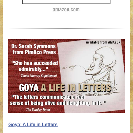
Goya: A Life in Letters