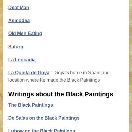
Deaf Man
Asmodea
Old Men Eating
Saturn
La Leocadia
La Quinta de Goya
– Goya's home in Spain and
location where he made the Black Paintings
Writings about the Black Paintings
The Black Paintings
De Salas on the Black Paintings
Lubow on the Black Paintings