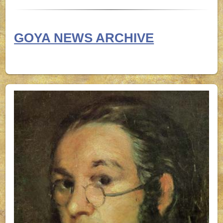
GOYA NEWS ARCHIVE