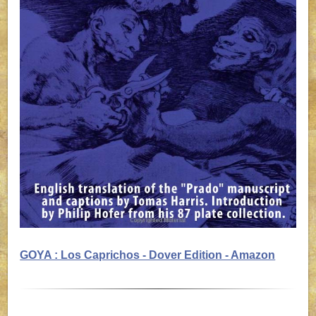
GOYA : Los Caprichos - Dover Edition - Amazon