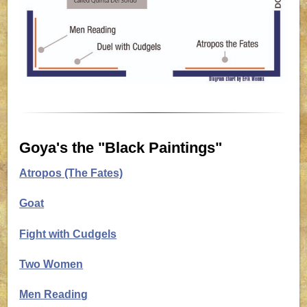
Goya's the "Black Paintings"
Atropos (The Fates)
Goat
Fight with Cudgels
Two Women
Men Reading