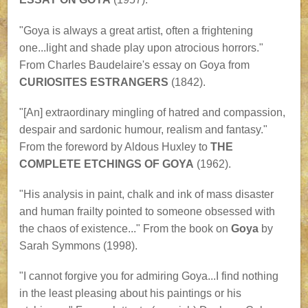
"Goya is always a great artist, often a frightening
one...light and shade play upon atrocious horrors."
From Charles Baudelaire's essay on Goya from
CURIOSITES ESTRANGERS
(1842).
"[An] extraordinary mingling of hatred and compassion,
despair and sardonic humour, realism and fantasy."
From the foreword by Aldous Huxley to
THE
COMPLETE ETCHINGS OF GOYA
(1962).
"His analysis in paint, chalk and ink of mass disaster
and human frailty pointed to someone obsessed with
the chaos of existence..." From the book on
Goya
by
Sarah Symmons (1998).
"I cannot forgive you for admiring Goya...I find nothing
in the least pleasing about his paintings or his