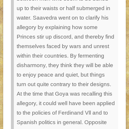
up to their waists or half submerged in
water. Saavedra went on to clarify his
allegory by explaining how some
Princes stir up discord, and thereby find
themselves faced by wars and unrest
within their countries. By fermenting
disharmony, they think they will be able
to enjoy peace and quiet, but things
turn out quite contrary to their designs.
At the time that Goya was recalling this
allegory, it could well have been applied
to the policies of Ferdinand Vll and to
Spanish politics in general.
Opposite