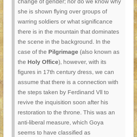
change of gender; nor do we know why
she is shown flying over groups of
warring soldiers or what significance
there is in the mountain that dominates
the scene in the background. In the
case of the
Pilgrimage
(also known as
the
Holy Office
), however, with its
figures in 17th century dress, we can
assume that there is a connection with
the steps taken by Ferdinand Vll to
revive the inquisition soon after his
restoration to the throne. This was an
anti-liberal measure, which Goya
seems to have classified as