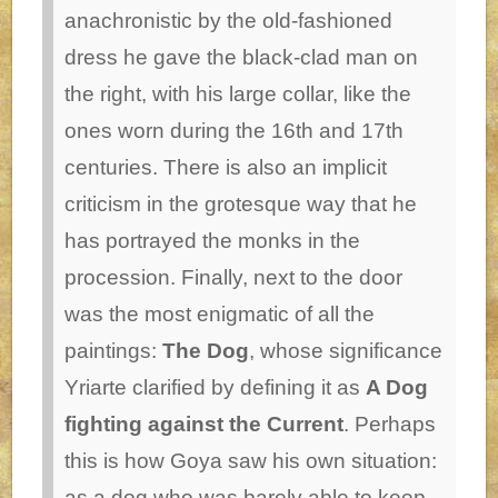
anachronistic by the old-fashioned
dress he gave the black-clad man on
the right, with his large collar, like the
ones worn during the 16th and 17th
centuries. There is also an implicit
criticism in the grotesque way that he
has portrayed the monks in the
procession.
Finally, next to the door
was the most enigmatic of all the
paintings:
The Dog
, whose significance
Yriarte clarified by defining it as
A Dog
fighting against the Current
. Perhaps
this is how Goya saw his own situation:
as a dog who was barely able to keep