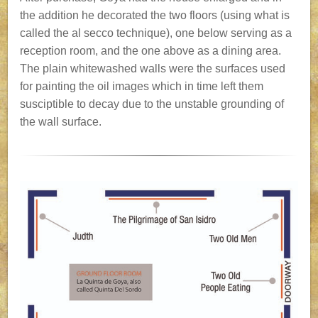
the addition he decorated the two floors (using what is
called the al secco technique), one below serving as a
reception room, and the one above as a dining area.
The plain whitewashed walls were the surfaces used
for painting the oil images which in time left them
susciptible to decay due to the unstable grounding of
the wall surface.