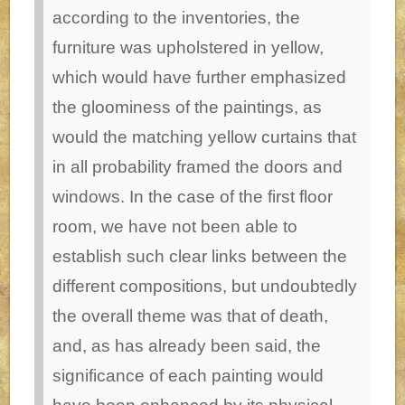
according to the inventories, the
furniture was upholstered in yellow,
which would have further emphasized
the gloominess of the paintings, as
would the matching yellow curtains that
in all probability framed the doors and
windows.
In the case of the first floor
room, we have not been able to
establish such clear links between the
different compositions, but undoubtedly
the overall theme was that of death,
and, as has already been said, the
significance of each painting would