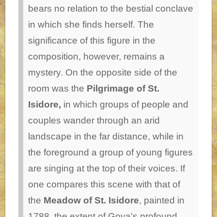
bears no relation to the bestial conclave
in which she finds herself. The
significance of this figure in the
composition, however, remains a
mystery.
On the opposite side of the
room was the
Pilgrimage of St.
Isidore,
in which groups of people and
couples wander through an arid
landscape in the far distance, while in
the foreground a group of young figures
are singing at the top of their voices. If
one compares this scene with that of
the
Meadow of St. Isidore
, painted in
1788, the extent of Goya's profound