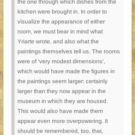
the one through which dishes from the
kitchen were brought in.
In order to
visualize the appearance of either
room, we must bear in mind what
Yriarte wrote, and also what the
paintings themselves tell us. The rooms
were of ‘very modest dimensions’,
which would have made the figures in
the paintings seem larger: certainly
larger than they now appear in the
museum in which they are housed.
This would also have made them
appear even more overpowering. It
should be remembered, too, that,