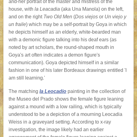
and-her portrait of the master and mistress of the
house, with
la Leacadia
(aka Una Manola) on the left,
and on the right
Two Old Men
(
Dos viejos
or
Un viejo y
un fraile
) which may be a self-portrait by Goya in which
he depicts himself as an elderly, white-bearded man
with a demonic figure talking into his deaf ears (as
noted by art scholars, the round-shaped mouth in
Goya's art often indicates a demon figure's
communication). Goya depicted himself in a similar
fashion in one of his later Bordeaux drawings entitled 'I
am still learning.'
The matching
la Leocadio
painting in the collection of
the Museo del Prado shows the female figure leaning
against a mound with a low railing, which is typically
understood to be a depiction of a mourning Leocadia
Weiss in a graveyard setting. According to x-ray
investigation, the image likely had an earlier