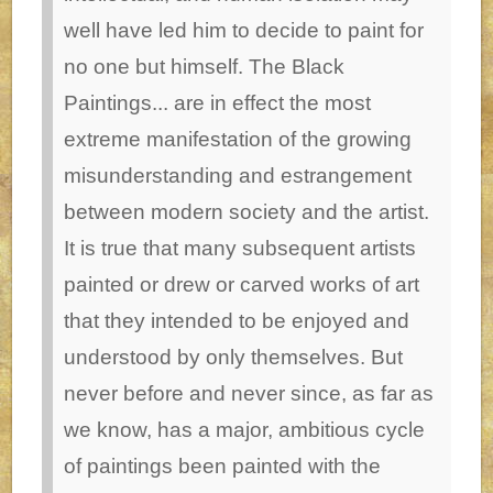
well have led him to decide to paint for
no one but himself. The Black
Paintings... are in effect the most
extreme manifestation of the growing
misunderstanding and estrangement
between modern society and the artist.
It is true that many subsequent artists
painted or drew or carved works of art
that they intended to be enjoyed and
understood by only themselves. But
never before and never since, as far as
we know, has a major, ambitious cycle
of paintings been painted with the