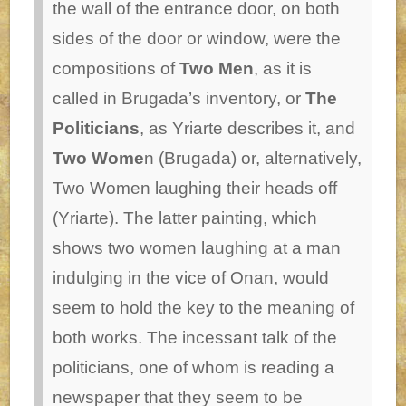
the wall of the entrance door, on both
sides of the door or window, were the
compositions of
Two Men
, as it is
called in Brugada’s inventory, or
The
Politicians
, as Yriarte describes it, and
Two Wome
n (Brugada) or, alternatively,
Two Women laughing their heads off
(Yriarte). The latter painting, which
shows two women laughing at a man
indulging in the vice of Onan, would
seem to hold the key to the meaning of
both works. The incessant talk of the
politicians, one of whom is reading a
newspaper that they seem to be