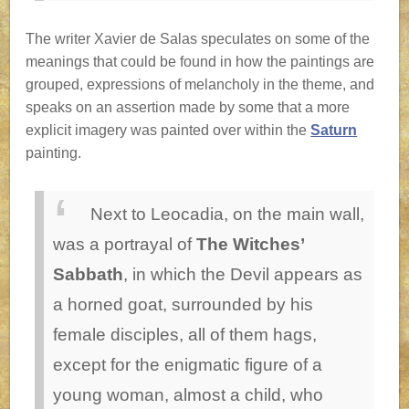
The writer Xavier de Salas speculates on some of the
meanings that could be found in how the paintings are
grouped, expressions of melancholy in the theme, and
speaks on an assertion made by some that a more
explicit imagery was painted over within the
Saturn
painting.
Next to Leocadia, on the main wall,
was a portrayal of
The Witches’
Sabbath
, in which the Devil appears as
a horned goat, surrounded by his
female disciples, all of them hags,
except for the enigmatic figure of a
young woman, almost a child, who