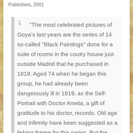
Publishers, 2001
"The most celebrated pictures of
Goya's last years are the series of 14
so-called "Black Paintings" done for a
suite of rooms in the coutry house just
outside Madrid that he purchased in
1819. Aged 74 when he began this
group, he had already been
dangerously ill in 1819, as the Self-
Portrait with Doctor Arreita, a gift of
gratitude to his doctor, records. Old age
and infirmity have been suggested as a
linking theme for this series. But the