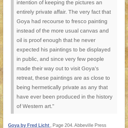
intention of keeping the pictures an
entirely private affair. The very fact that
Goya had recourse to fresco painting
instead of the more usual canvas and
oil is proof enough that he never
expected his paintings to be displayed
in public, and since very few people
made their way out to visit Goya's
retreat, these paintings are as close to
being hermetically private as any that
have ever been produced in the history
of Western art."
Goya by Fred Licht
, Page 204. Abbeville Press