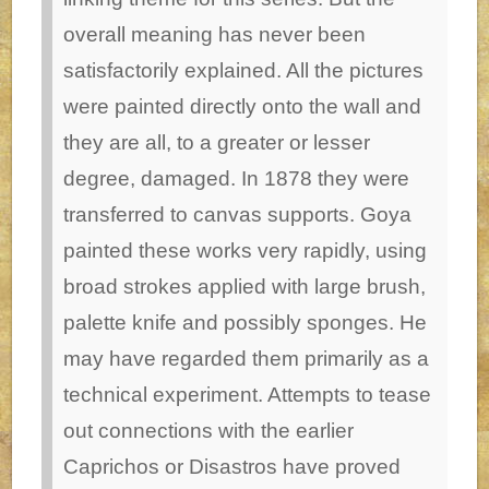
overall meaning has never been
satisfactorily explained. All the pictures
were painted directly onto the wall and
they are all, to a greater or lesser
degree, damaged. In 1878 they were
transferred to canvas supports. Goya
painted these works very rapidly, using
broad strokes applied with large brush,
palette knife and possibly sponges. He
may have regarded them primarily as a
technical experiment. Attempts to tease
out connections with the earlier
Caprichos or Disastros have proved