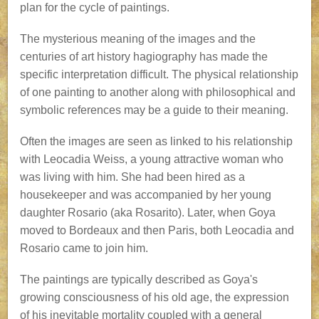
plan for the cycle of paintings.
The mysterious meaning of the images and the
centuries of art history hagiography has made the
specific interpretation difficult. The physical relationship
of one painting to another along with philosophical and
symbolic references may be a guide to their meaning.
Often the images are seen as linked to his relationship
with Leocadia Weiss, a young attractive woman who
was living with him. She had been hired as a
housekeeper and was accompanied by her young
daughter Rosario (aka Rosarito). Later, when Goya
moved to Bordeaux and then Paris, both Leocadia and
Rosario came to join him.
The paintings are typically described as Goya's
growing consciousness of his old age, the expression
of his inevitable mortality coupled with a general