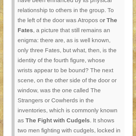
have been enhanced by its physical
relationship to others in the group. To
the left of the door was Atropos o
r The
Fates
, a picture that still remains an
enigma: there are, as is well known,
only three Fates, but what, then, is the
identity of the fourth figure, whose
wrists appear to be bound? The next
scene, on the other side of the door or
window, was the one called The
Strangers or Cowherds in the
inventories, which is commonly known
as
The Fight with Cudgels
. It shows
two men fighting with cudgels, locked in