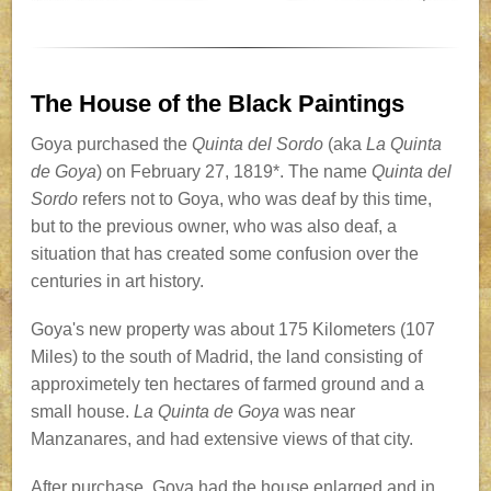
The House of the Black Paintings
Goya purchased the
Quinta del Sordo
(aka
La Quinta
de Goya
) on February 27, 1819*. The name
Quinta del
Sordo
refers not to Goya, who was deaf by this time,
but to the previous owner, who was also deaf, a
situation that has created some confusion over the
centuries in art history.
Goya's new property was about 175 Kilometers (107
Miles) to the south of Madrid, the land consisting of
approximetely ten hectares of farmed ground and a
small house.
La Quinta de Goya
was near
Manzanares, and had extensive views of that city.
After purchase, Goya had the house enlarged and in