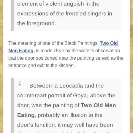
element of violent anguish in the
expressions of the frenzied singers in
the foreground.
The meaning of one of the Black Paintings,
Two Old
Men Eating
, is made clear by the writer's observation
that the door positioned near the painting served as the
entrance and exit to the kitchen.
Between la Leocadia and the
counterpart portrait of Goya, above the
door, was the painting of
Two Old Men
Eating
, probably an illusion to the
door’s function: it may well have been