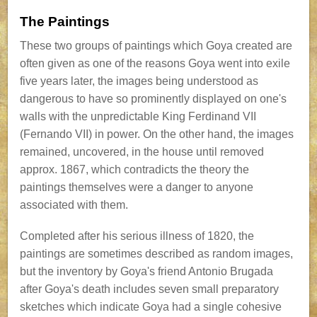
The Paintings
These two groups of paintings which Goya created are
often given as one of the reasons Goya went into exile
five years later, the images being understood as
dangerous to have so prominently displayed on one's
walls with the unpredictable King Ferdinand VII
(Fernando VII) in power. On the other hand, the images
remained, uncovered, in the house until removed
approx. 1867, which contradicts the theory the
paintings themselves were a danger to anyone
associated with them.
Completed after his serious illness of 1820, the
paintings are sometimes described as random images,
but the inventory by Goya's friend Antonio Brugada
after Goya's death includes seven small preparatory
sketches which indicate Goya had a single cohesive