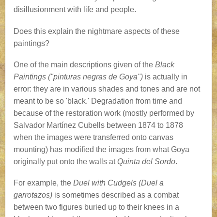
disillusionment with life and people.
Does this explain the nightmare aspects of these
paintings?
One of the main descriptions given of the
Black
Paintings ("pinturas negras de Goya")
is actually in
error: they are in various shades and tones and are not
meant to be so 'black.' Degradation from time and
because of the restoration work (mostly performed by
Salvador Martínez Cubells between 1874 to 1878
when the images were transferred onto canvas
mounting) has modified the images from what Goya
originally put onto the walls at
Quinta del Sordo
.
For example, the
Duel with Cudgels (Duel a
garrotazos)
is sometimes described as a combat
between two figures buried up to their knees in a