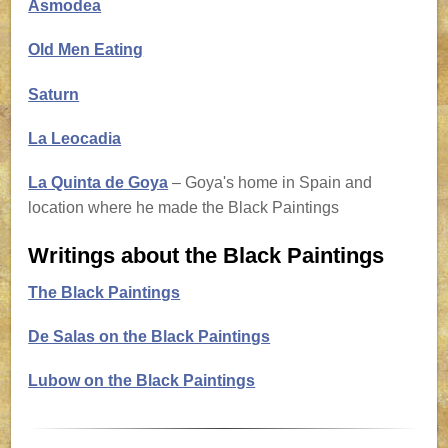
Asmodea
Old Men Eating
Saturn
La Leocadia
La Quinta de Goya
– Goya's home in Spain and
location where he made the Black Paintings
Writings about the Black Paintings
The Black Paintings
De Salas on the Black Paintings
Lubow on the Black Paintings