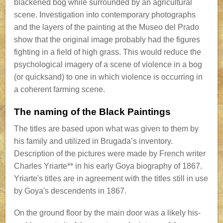
blackened bog while surrounded by an agricultural
scene. Investigation into contemporary photographs
and the layers of the painting at the Museo del Prado
show that the original image probably had the figures
fighting in a field of high grass. This would reduce the
psychological imagery of a scene of violence in a bog
(or quicksand) to one in which violence is occurring in
a coherent farming scene.
The naming of the Black Paintings
The titles are based upon what was given to them by
his family and utilized in Brugada’s inventory.
Description of the pictures were made by French writer
Charles Yriarte** in his early Goya biography of 1867.
Yriarte's titles are in agreement with the titles still in use
by Goya's descendents in 1867.
On the ground floor by the main door was a likely his-