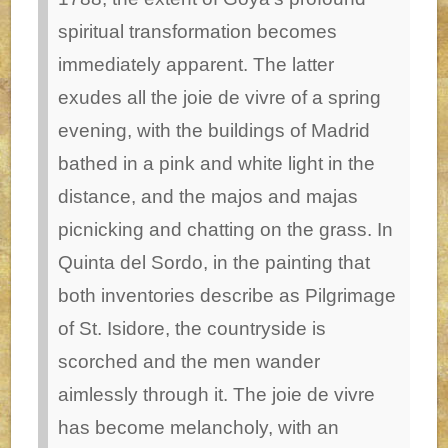
spiritual transformation becomes
immediately apparent. The latter
exudes all the joie de vivre of a spring
evening, with the buildings of Madrid
bathed in a pink and white light in the
distance, and the majos and majas
picnicking and chatting on the grass. In
Quinta del Sordo, in the painting that
both inventories describe as Pilgrimage
of St. Isidore, the countryside is
scorched and the men wander
aimlessly through it. The joie de vivre
has become melancholy, with an