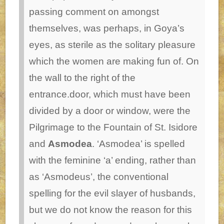
passing comment on amongst
themselves, was perhaps, in Goya’s
eyes, as sterile as the solitary pleasure
which the women are making fun of.
On
the wall to the right of the
entrance.door, which must have been
divided by a door or window, were the
Pilgrimage to the Fountain of St. Isidore
and
Asmodea
. ‘Asmodea’ is spelled
with the feminine ‘a’ ending, rather than
as ‘Asmodeus’, the conventional
spelling for the evil slayer of husbands,
but we do not know the reason for this