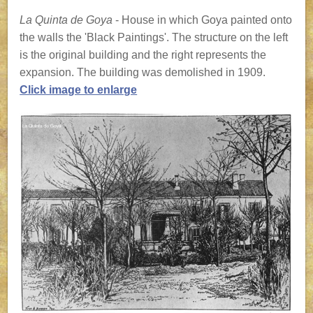
La Quinta de Goya
- House in which Goya painted onto
the walls the 'Black Paintings'. The structure on the left
is the original building and the right represents the
expansion. The building was demolished in 1909.
Click image to enlarge