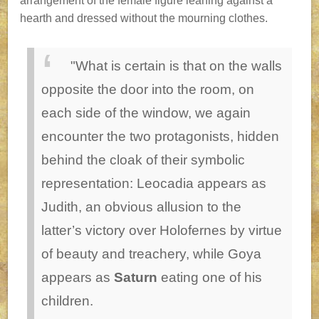
arrangement of the female figure leaning against a
hearth and dressed without the mourning clothes.
"What is certain is that on the walls
opposite the door into the room, on
each side of the window, we again
encounter the two protagonists, hidden
behind the cloak of their symbolic
representation: Leocadia appears as
Judith, an obvious allusion to the
latter’s victory over Holofernes by virtue
of beauty and treachery, while Goya
appears as
Saturn
eating one of his
children.