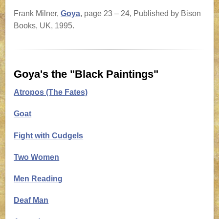
Frank Milner,
Goya
, page 23 – 24, Published by Bison
Books, UK, 1995.
Goya's the "Black Paintings"
Atropos (The Fates)
Goat
Fight with Cudgels
Two Women
Men Reading
Deaf Man