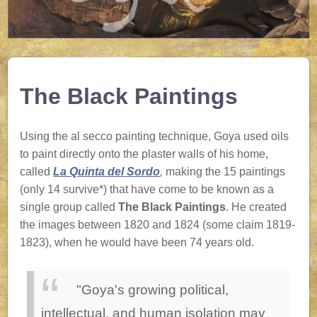
The Black Paintings
Using the al secco painting technique, Goya used oils
to paint directly onto the plaster walls of his home,
called
La Quinta del Sordo
,
making the 15 paintings
(only 14 survive*) that have come to be known as a
single group called
The Black Paintings
. He created
the images between 1820 and 1824 (some claim 1819-
1823), when he would have been 74 years old.
"Goya's growing political,
intellectual, and human isolation may