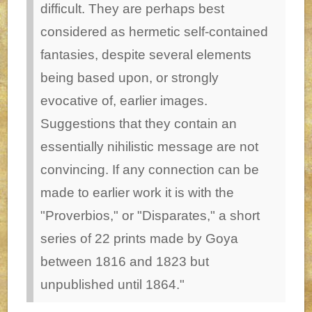
difficult. They are perhaps best
considered as hermetic self-contained
fantasies, despite several elements
being based upon, or strongly
evocative of, earlier images.
Suggestions that they contain an
essentially nihilistic message are not
convincing. If any connection can be
made to earlier work it is with the
"Proverbios," or "Disparates," a short
series of 22 prints made by Goya
between 1816 and 1823 but
unpublished until 1864."