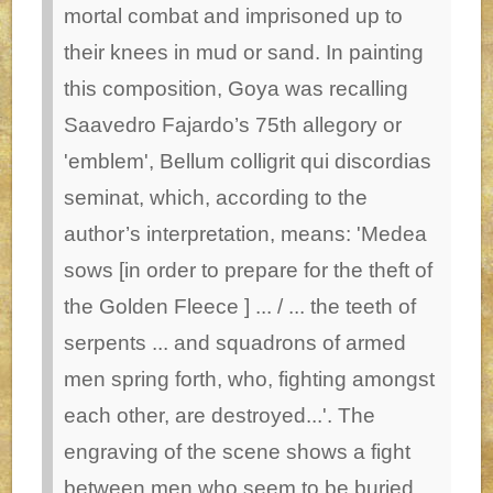
mortal combat and imprisoned up to
their knees in mud or sand. In painting
this composition, Goya was recalling
Saavedro Fajardo’s 75th allegory or
'emblem', Bellum colligrit qui discordias
seminat, which, according to the
author’s interpretation, means: 'Medea
sows [in order to prepare for the theft of
the Golden Fleece ] ... / ... the teeth of
serpents ... and squadrons of armed
men spring forth, who, fighting amongst
each other, are destroyed...'. The
engraving of the scene shows a fight
between men who seem to be buried