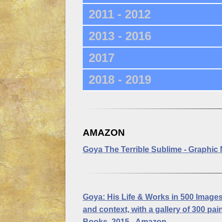
2011 - 2012
2013 - 2016
2017
2018 - 2019
AMAZON
Goya The Terrible Sublime
- Graphic 
Goya: His Life & Works in 500 Images
and context, with a gallery of 300 p
Books, 2015 - Amazon