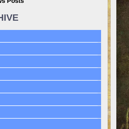
ws Posts
HIVE