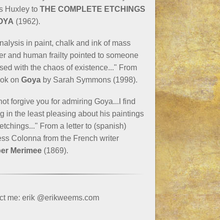
s Huxley to
THE COMPLETE ETCHINGS
OYA
(1962).
nalysis in paint, chalk and ink of mass
er and human frailty pointed to someone
ed with the chaos of existence..." From
ook on
Goya
by Sarah Symmons (1998).
not forgive you for admiring Goya...I find
g in the least pleasing about his paintings
 etchings..." From a letter to (spanish)
ss Colonna from the French writer
er Merimee
(1869).
ct me: erik @erikweems.com