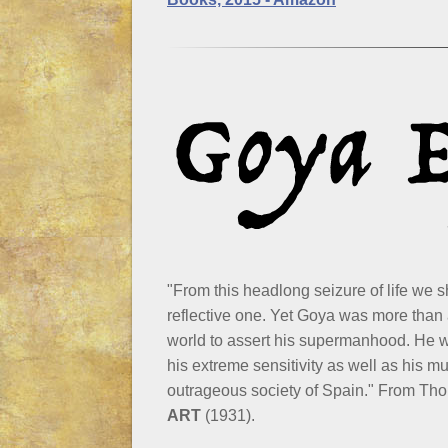
"From this headlong seizure of life we s
reflective one. Yet Goya was more than
world to assert his supermanhood. He wa
his extreme sensitivity as well as his mu
outrageous society of Spain." From T
ART
(1931).