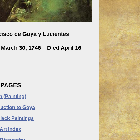
cisco de Goya y Lucientes
March 30, 1746 – Died April 16,
.
 PAGES
n (Painting)
duction to Goya
lack Paintings
Art Index