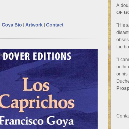
Aldou
OF G
|
Goya Bio
|
Artwork
|
Contact
"His a
disast
obsess
the b
"I can
nothin
or his
Duche
Prosp
Conta