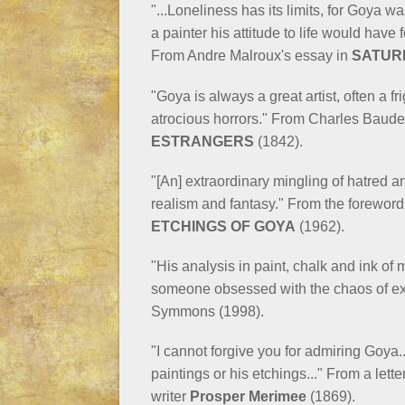
"...Loneliness has its limits, for Goya w
a painter his attitude to life would have
From Andre Malroux's essay in
SATUR
"Goya is always a great artist, often a f
atrocious horrors." From Charles Baude
ESTRANGERS
(1842).
"[An] extraordinary mingling of hatred
realism and fantasy." From the forewor
ETCHINGS OF GOYA
(1962).
"His analysis in paint, chalk and ink of
someone obsessed with the chaos of ex
Symmons (1998).
"I cannot forgive you for admiring Goya..
paintings or his etchings..." From a let
writer
Prosper Merimee
(1869).