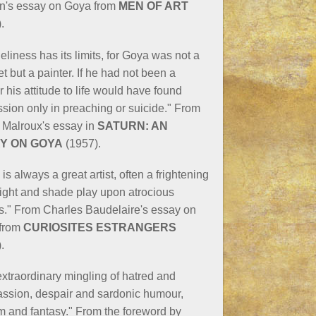
n's essay on Goya from
MEN OF ART
.
neliness has its limits, for Goya was not a
t but a painter. If he had not been a
r his attitude to life would have found
sion only in preaching or suicide." From
 Malroux's essay in
SATURN: AN
Y ON GOYA
(1957).
is always a great artist, often a frightening
light and shade play upon atrocious
s." From Charles Baudelaire's essay on
from
CURIOSITES ESTRANGERS
.
extraordinary mingling of hatred and
ssion, despair and sardonic humour,
m and fantasy." From the foreword by