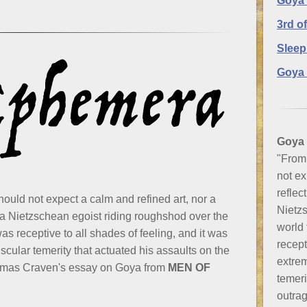
Goya
3rd o
Sleep
Goya 
Goya
"From 
not ex
reflec
hould not expect a calm and refined art, nor a
Nietzs
 a Nietzschean egoist riding roughshod over the
world
s receptive to all shades of feeling, and it was
recept
scular temerity that actuated his assaults on the
extrem
homas Craven's essay on Goya from
MEN OF
temeri
outra