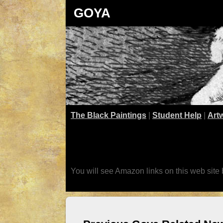
GOYA
The Black Paintings
|
Student Help
|
Art
You will see Amazon links on this web site 