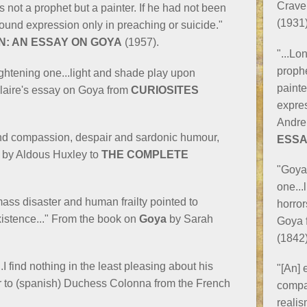
Crave
as not a prophet but a painter. If he had not been
(1931)
 found expression only in preaching or suicide."
N: AN ESSAY ON GOYA
(1957).
"...Lo
prophe
rightening one...light and shade play upon
painte
laire's essay on Goya from
CURIOSITES
expres
Andre
 and compassion, despair and sardonic humour,
ESSA
d by Aldous Huxley to
THE COMPLETE
"Goya 
one...
 mass disaster and human frailty pointed to
horror
istence..." From the book on
Goya
by Sarah
Goya 
(1842)
.I find nothing in the least pleasing about his
"[An] 
ter to (spanish) Duchess Colonna from the French
compa
realis