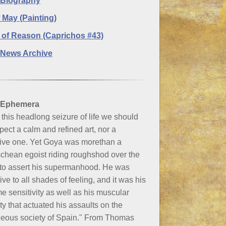
 Biography
f May (Painting)
 of Reason (Caprichos #43)
News Archive
 Ephemera
this headlong seizure of life we should
pect a calm and refined art, nor a
tive one. Yet Goya was morethan a
chean egoist riding roughshod over the
 to assert his supermanhood. He was
ive to all shades of feeling, and it was his
e sensitivity as well as his muscular
ty that actuated his assaults on the
geous society of Spain." From Thomas