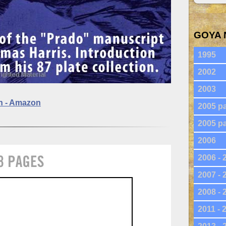
GOYA 
1995
2002
2003
on - Amazon
2005 pa
2005 pa
2006
2006 - 
2007 - 
2008 - 
2011 - 