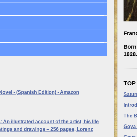
Fran
Born 
1828
TOP
Novel - (Spanish Edition) - Amazon
Satur
Intro
The B
:
An illustrated account of the artist, his life
Goya 
aintings and drawings – 256 pages, Lorenz