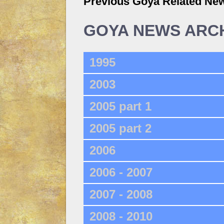
Previous Goya Related Ne
GOYA NEWS ARC
1995
2003
2005 part 1
2005 part 2
2006
2006 - 2007
2007 - 2008
2008 - 2010