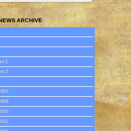
NEWS ARCHIVE
rt 1
rt 2
2007
2008
2010
2012