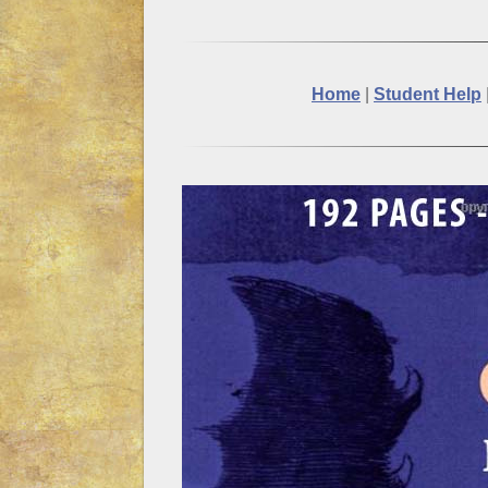
Home
|
Student Help