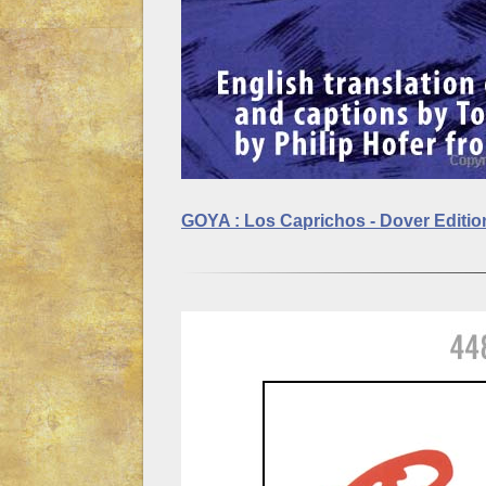
GOYA : Los Caprichos - Dover Editi