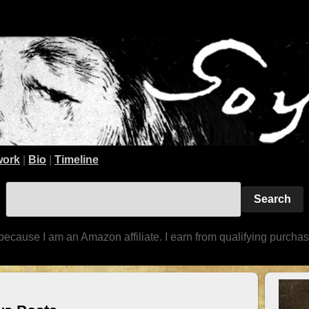
work
|
Bio
|
Timeline
because I am an Amazon affiliate. I earn from qualifying purchas